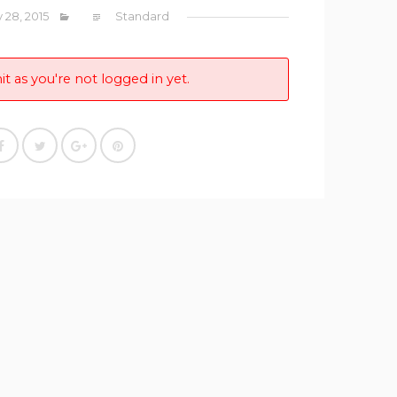
y 28, 2015
Standard
it as you're not logged in yet.