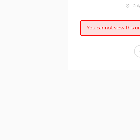
Jul
You cannot view this un