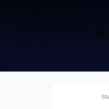
Be
St