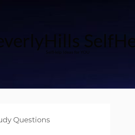
verlyHills SelfH
SelfHelp Ideas for YOU
udy Questions