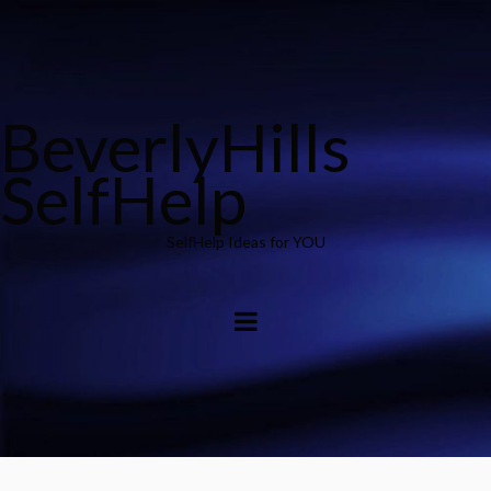
BeverlyHills
SelfHelp
SelfHelp Ideas for YOU