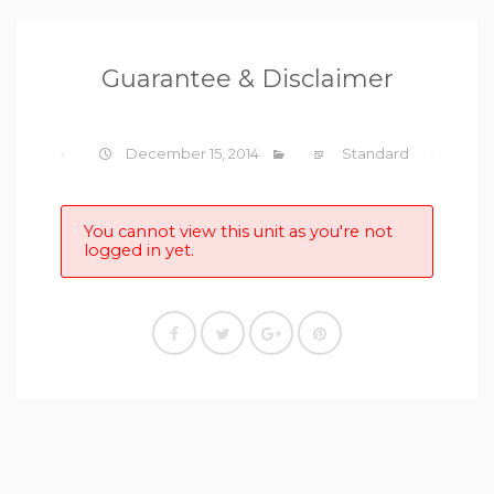
Guarantee & Disclaimer
December 15, 2014
Standard
You cannot view this unit as you're not
logged in yet.