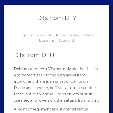
DTs from DT?
January 4, 2017
Addressing Today's
Issues
Standard
DTs from DT!!!
Delirium tremens (DTs) normally are the shakes
and tremors seen in the withdrawal from
alcohol, and there is an onset of confusion.
Divide and conquer, or Diversion… not sure the
tactic, but it is working. Focus on lots of stuff,
use media for diversion, then attack from within.
A Point of Argument about mental status: