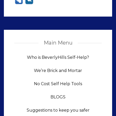
Main Menu
Who is BeverlyHills Self-Help?
We’re Brick and Mortar
No Cost Self Help Tools
BLOGS
Suggestions to keep you safer