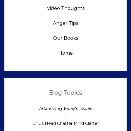
Video Thoughts
Anger Tips
Our Books
Home
Blog Topics
Addressing Today's Issues
Dr Gs Head Chatter Mind Clatter