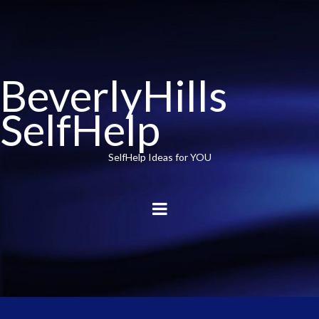
BeverlyHills
SelfHelp
SelfHelp Ideas for YOU