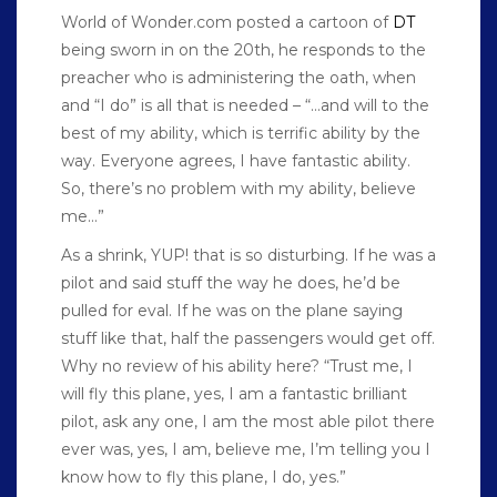
World of Wonder.com posted a cartoon of
DT
being sworn in on the 20th, he responds to the
preacher who is administering the oath, when
and “I do” is all that is needed – “…and will to the
best of my ability, which is terrific ability by the
way. Everyone agrees, I have fantastic ability.
So, there’s no problem with my ability, believe
me…”
As a shrink, YUP! that is so disturbing. If he was a
pilot and said stuff the way he does, he’d be
pulled for eval. If he was on the plane saying
stuff like that, half the passengers would get off.
Why no review of his ability here? “Trust me, I
will fly this plane, yes, I am a fantastic brilliant
pilot, ask any one, I am the most able pilot there
ever was, yes, I am, believe me, I’m telling you I
know how to fly this plane, I do, yes.”