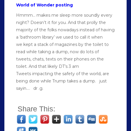
World of Wonder posting
Hmmm… makes me sleep more soundly every
night? Doesn’t it for you. And that prolly the
majority of the folks nowadays instead of having
a ‘bathroom library’ we used to call it when
we kept a stack of magazines by the toilet to
read while taking a dump, now do lots of
tweets, chats, texts on their phones on the
toilet. And that likely DT’s 3 am
Tweets impacting the safety of the world, are
being done while Trump takes a dump. just
sayin…. dr .g.
Share This: