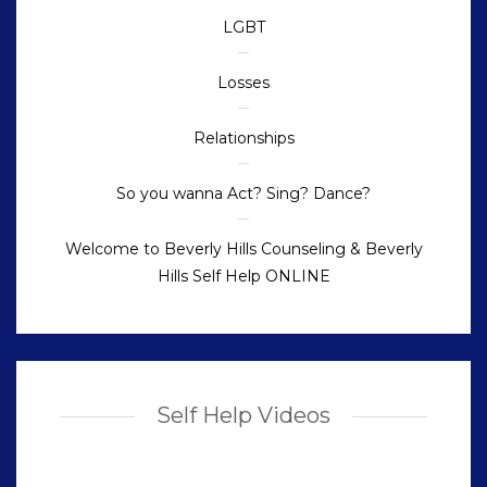
LGBT
Losses
Relationships
So you wanna Act? Sing? Dance?
Welcome to Beverly Hills Counseling & Beverly
Hills Self Help ONLINE
Self Help Videos