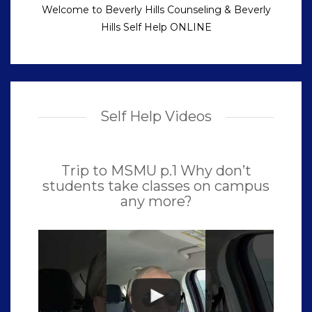
Welcome to Beverly Hills Counseling & Beverly
Hills Self Help ONLINE
Self Help Videos
Trip to MSMU p.1 Why don’t
students take classes on campus
any more?