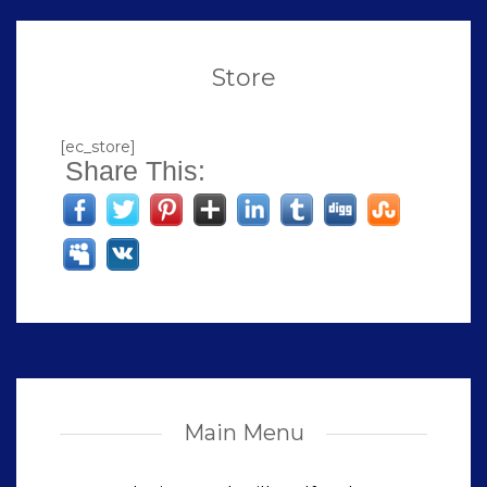
Store
[ec_store]
Share This:
Main Menu