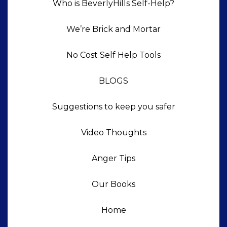
Who is BeverlyHills Self-Help?
We’re Brick and Mortar
No Cost Self Help Tools
BLOGS
Suggestions to keep you safer
Video Thoughts
Anger Tips
Our Books
Home