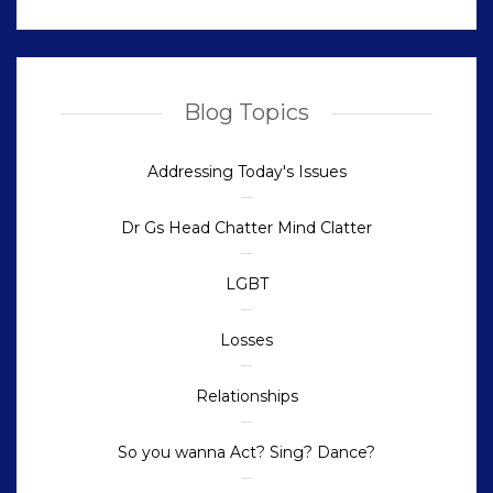
Blog Topics
Addressing Today's Issues
Dr Gs Head Chatter Mind Clatter
LGBT
Losses
Relationships
So you wanna Act? Sing? Dance?