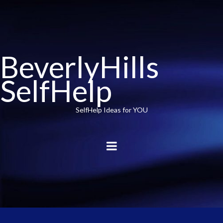
BeverlyHills
SelfHelp
SelfHelp Ideas for YOU